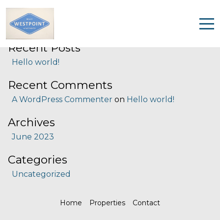
Search
Search
Recent Posts
Home
Hello world!
Properties
Recent Comments
Contact
A WordPress Commenter
on
Hello world!
Archives
June 2023
Categories
Uncategorized
Home
Properties
Contact