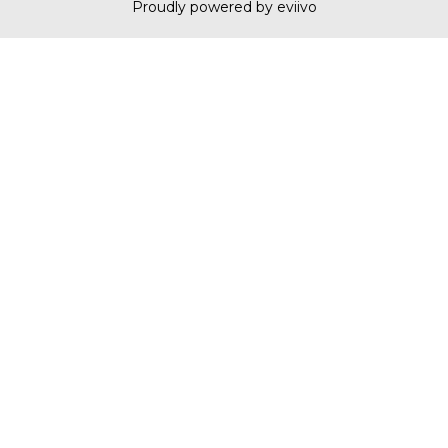
Proudly powered by eviivo