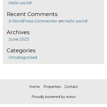
Hello world!
Recent Comments
A WordPress Commenter
on
Hello world!
Archives
June 2023
Categories
Uncategorized
Home
Properties
Contact
Proudly powered by eviivo