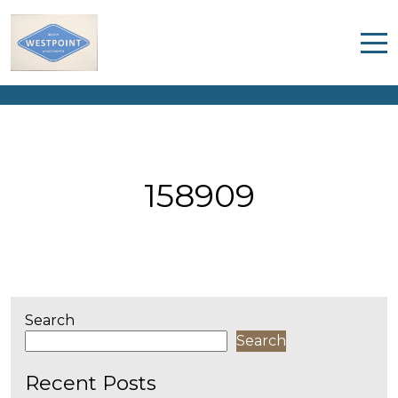
158909
Home
Properties
Contact
158909
Search
Search
Recent Posts